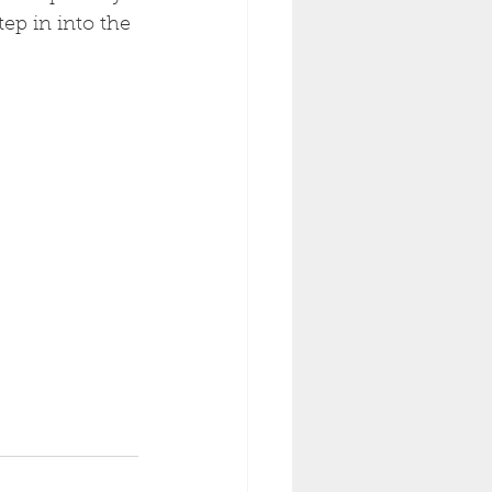
ep in into the 