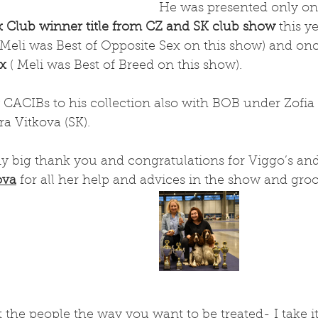
He was presented only on
x Club winner title from CZ and SK club show
 this y
 Meli was Best of Opposite Sex on this show) and once
ex
 ( Meli was Best of Breed on this show).
CACIBs to his collection also with BOB under Zofia 
a Vitkova (SK). 
y big thank you and congratulations for Viggo’s and
ova
 for all her help and advices in the show and gro
t the people the way you want to be treated- I take it