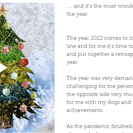
..... and it’s the most wond
the year.
The year 2022 comes to its
line and for me it’s time t
and put together a retrosp
year.
The year was very deman
challenging for me person
the opposite side very m
for me with my dogs and t
achievements. 
As the pandemic finished,