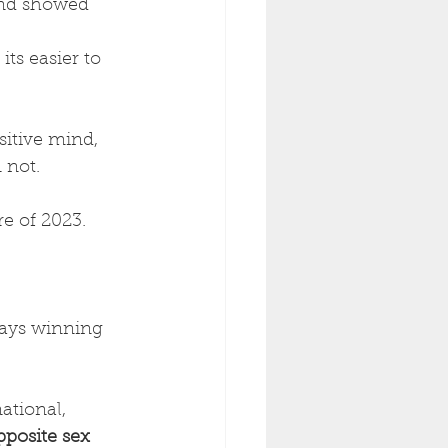
and showed 
ts easier to 
itive mind, 
not. 
e of 2023. 
ays winning 
ational, 
pposite sex 