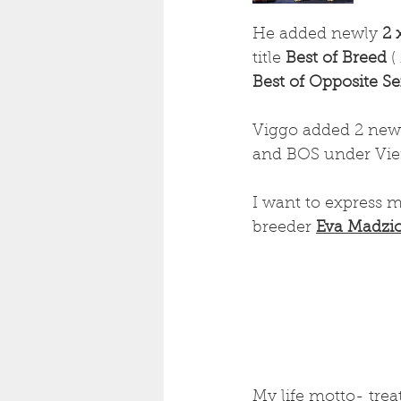
He added newly 
2 
title
 Best of Breed 
(
Best of Opposite S
Viggo added 2 new 
and BOS under Vier
I want to express m
breeder 
Eva Madzi
My life motto- trea