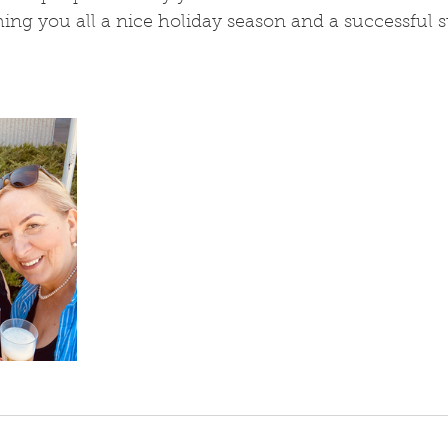
hing you all a nice holiday season and a successful st