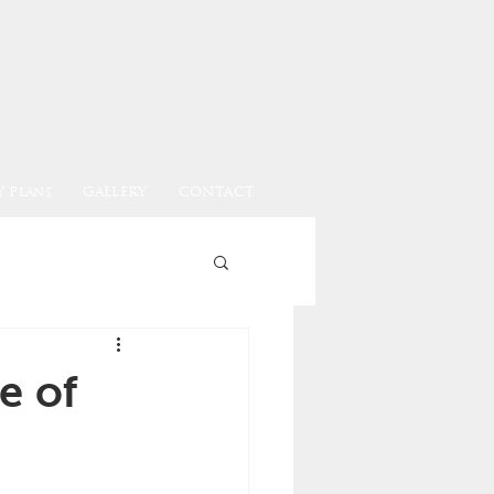
 Plans
GALLERY
CONTACT
e of