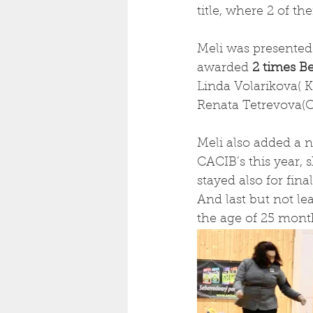
title, where 2 of t
Meli was presented
awarded
 2 times B
Linda Volarikova( K
Renata Tetrevova(CZ
Meli also added a ne
CACIB’s this year, 
stayed also for final
And last but not le
the age of 25 mont