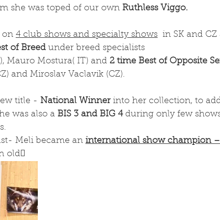
hem she was toped of our own 
Ruthless Viggo. 
 on 
4 club shows and specialty shows
  in SK and CZ
est of Breed
 under breed specialists 
), Mauro Mostura( IT) and 
2 time Best of Opposite S
) and Miroslav Vaclavik (CZ). 
w title - 
National Winner
 into her collection, to add
she was also a 
BIS 3 and BIG 4
 during only few show
s.
ast- Meli became an 
international show champion –
h old