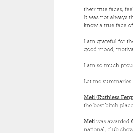
their true faces, fe
It was not always t
know a true face of
I am grateful for t
good mood, motiva
I am so much proud
Let me summaries 
Meli (Ruthless Ferg
the best bitch place
Meli 
was awarded 
national, club sho