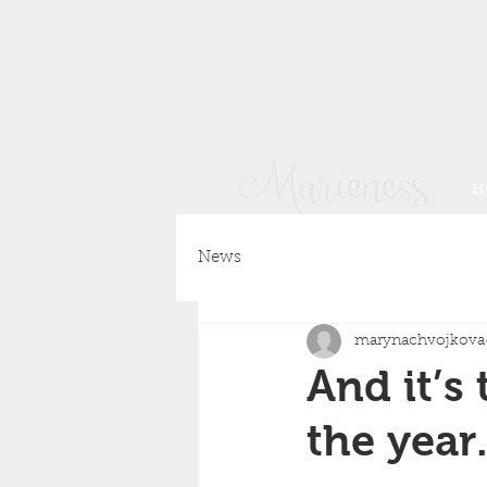
H
News
marynachvojkova
And it’s
the year