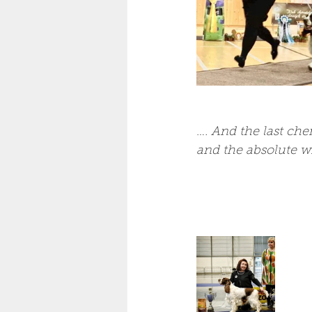
…
. And the last che
and the absolute wi