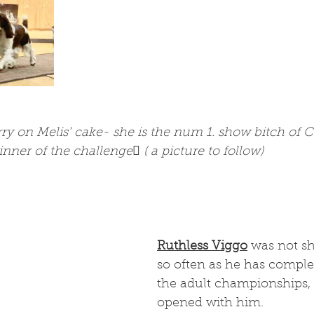
rry on Melis’ cake- she is the num 1. show bitch of 
nner of the challenge ( a picture to follow) 
Ruthless Viggo
 was not s
so often as he has complet
the adult championships,
opened with him. 