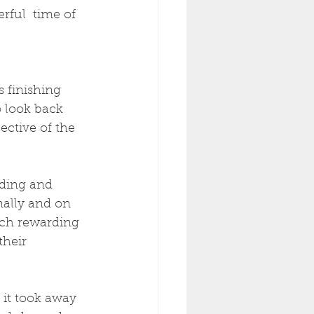
erful  time of 
 finishing 
o look back 
ective of the 
ding and 
ally and on 
uch rewarding 
heir 
 it took away 