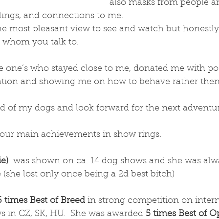
also masks from people 
elings, and connections to me. 
he most pleasant view to see and watch but honestly i
 whom you talk to. 
he one’s who stayed close to me, donated me with pos
tion and showing me on how to behave rather then 
 of my dogs and look forward for the next adventur
our main achievements in show rings. 
ie)
  was shown on ca. 14 dog shows and she was alw
 (she lost only once being a 2d best bitch) 
6 times Best of Breed
 in strong competition on intern
ws in CZ, SK, HU.  She was awarded 
5 times Best of O