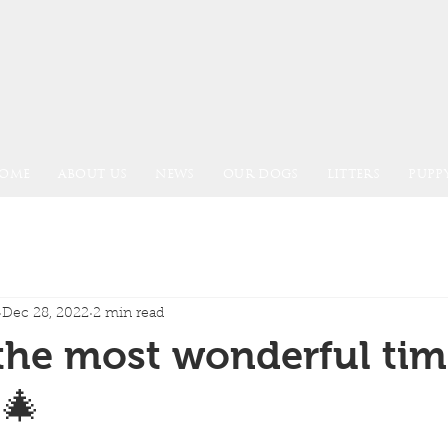
OME
ABOUT US
NEWS
OUR DOGS
LITTERS
PUPPY
Dec 28, 2022
2 min read
 the most wonderful tim
.🎄