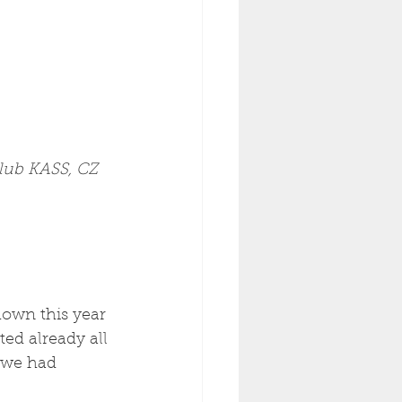
Club KASS, CZ 
hown this year 
ed already all 
 we had 