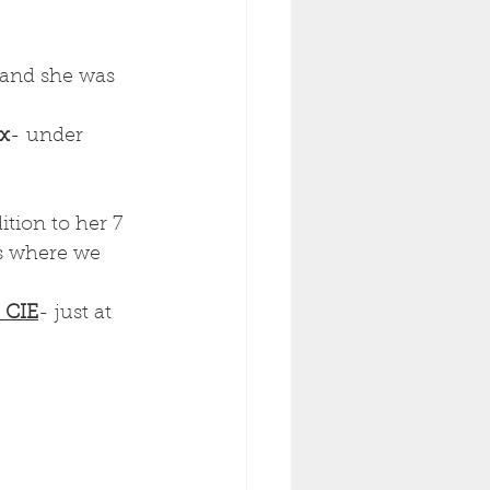
 and she was 
ex
- under 
ition to her 7 
s where we 
 CIE
- just at 