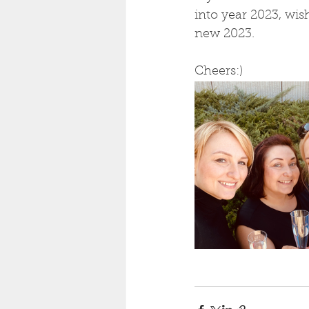
into year 2023, wis
new 2023. 
Cheers:) 