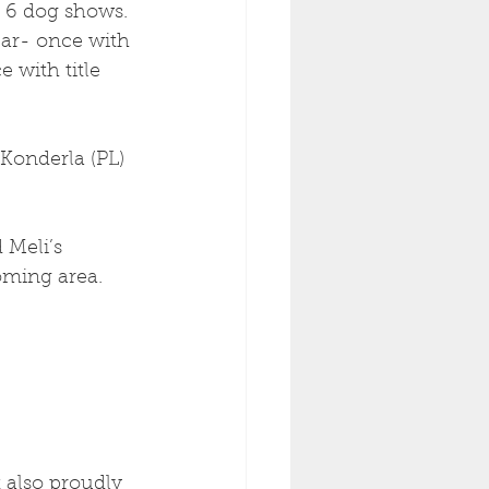
 6 dog shows.
ear- once with 
 with title 
Konderla (PL) 
 Meli’s 
oming area. 
 also proudly 