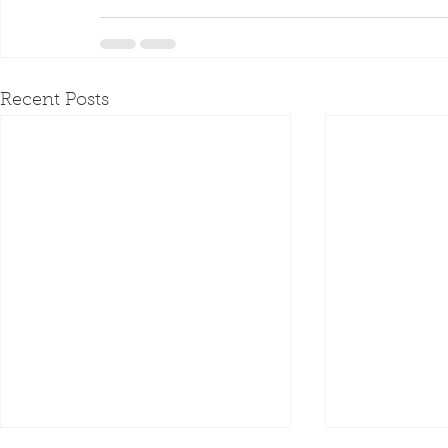
Recent Posts