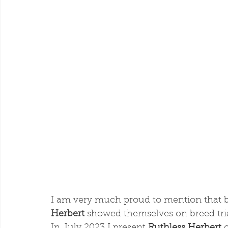
I am very much proud to mention that b
Herbert
 showed themselves on breed tri