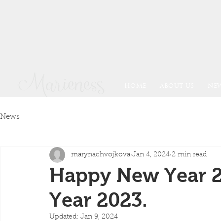
HOME
ABOUT US
NE
News
marynachvojkova
Jan 4, 2024
2 min read
Happy New Year 2
Year 2023.
Updated:
Jan 9, 2024