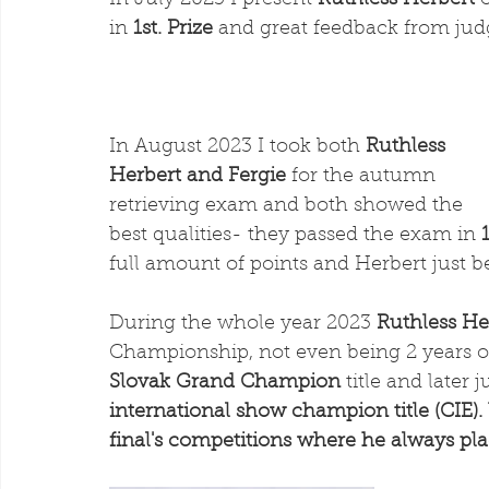
In July 2023 I present 
Ruthless Herbert
 
in 
1st. Prize
 and great feedback from jud
In August 2023 I took both 
Ruthless 
Herbert and Fergie
 for the autumn 
retrieving exam and both showed the 
best qualities- they passed the exam in 
full amount of points and Herbert just b
During the whole year 2023 
Ruthless He
Championship, not even being 2 years o
Slovak Grand Champion
 title and later
international show champion title (CIE).
final's competitions where he always pla