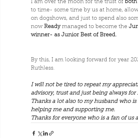
I am over the moon for the trust of 
both
to time- some time by us at home, allow
on dogshows, and just to spend also som
now 
Ready
 managed to become the 
Jun
winner- as Junior Best of Breed.
By this, I am looking forward for year 20
Ruthless.
I will not be tired to repeat my appreciati
advisory, trust and just being always for
Thanks a lot also to my husband who is 
helping me and supporting me. 
Thanks for everyone who is a fan of us