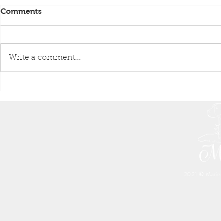
Comments
Write a comment...
Great-great-grandmother &
A Successfu
Great-great-granddaughte.
Raw Blood 
(FSMP)
❤️
2021 © Marien