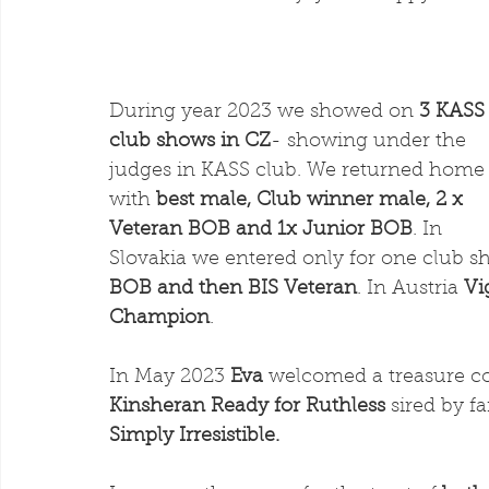
During year 2023 we showed on
 3 KASS
club shows in CZ
- showing under the 
judges in KASS club. We returned home
with
 best male, Club winner male, 2 x 
Veteran BOB and 1x Junior BOB
. In 
Slovakia we entered only for one club
BOB and then BIS Veteran
. In Austria 
Vi
Champion
. 
In May 2023 
Eva 
welcomed a treasure co
Kinsheran Ready for Ruthless 
sired by f
Simply Irresistible.