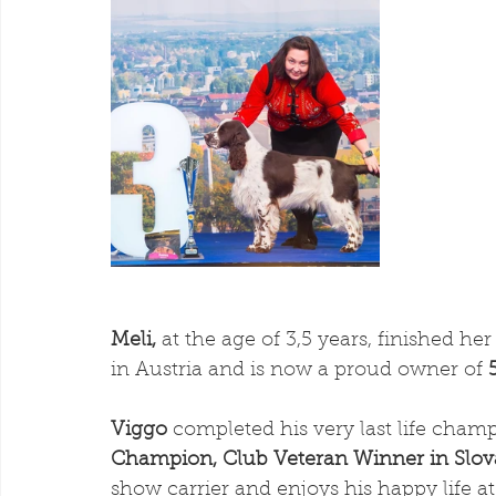
Meli,
 at the age of 3,5 years, finished h
in Austria and is now a proud owner of 
Viggo
 completed his very last life cham
Champion, Club Veteran Winner in Slov
show carrier and enjoys his happy life 